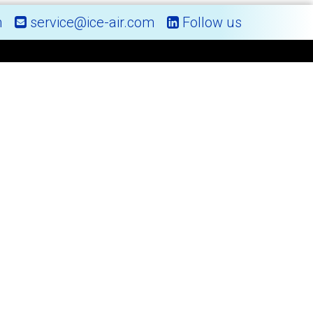
m
service@ice-air.com
Follow us