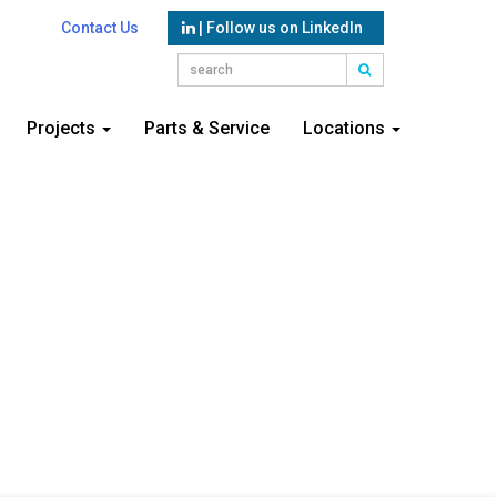
Contact Us
| Follow us on LinkedIn
Projects
Parts & Service
Locations