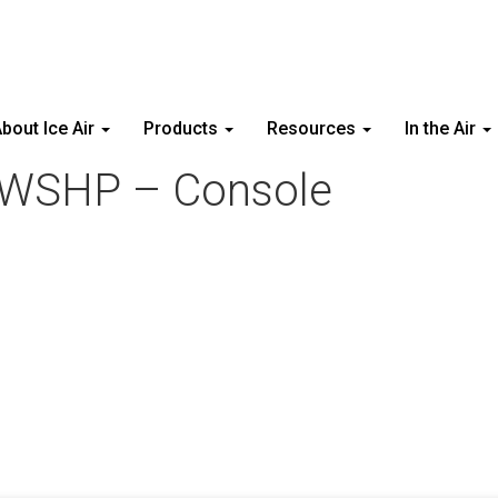
bout Ice Air
Products
Resources
In the Air
– WSHP – Console