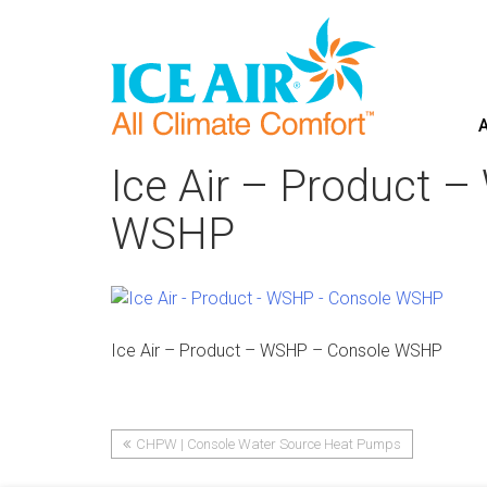
A
Skip
to
Ice Air – Product 
content
WSHP
Ice Air – Product – WSHP – Console WSHP
CHPW | Console Water Source Heat Pumps
Post