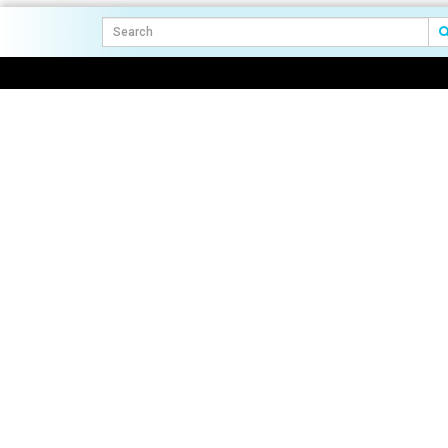
navigation