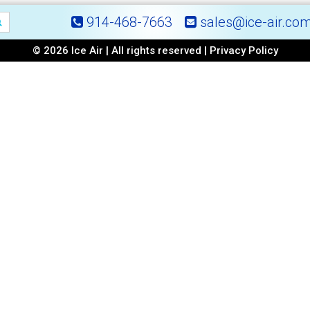
914-468-7663
sales@ice-air.co
© 2026 Ice Air | All rights reserved |
Privacy Policy