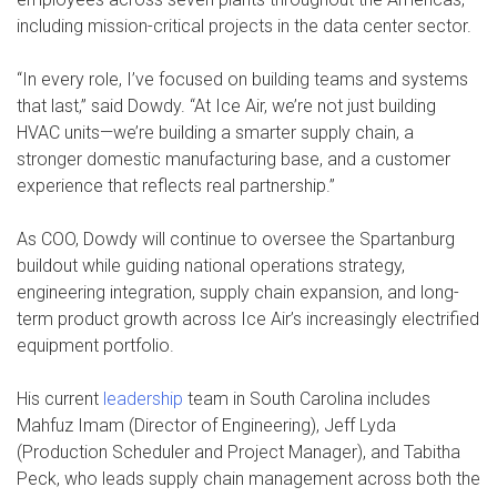
including mission-critical projects in the data center sector.
“In every role, I’ve focused on building teams and systems
that last,” said Dowdy. “At Ice Air, we’re not just building
HVAC units—we’re building a smarter supply chain, a
stronger domestic manufacturing base, and a customer
experience that reflects real partnership.”
As COO, Dowdy will continue to oversee the Spartanburg
buildout while guiding national operations strategy,
engineering integration, supply chain expansion, and long-
term product growth across Ice Air’s increasingly electrified
equipment portfolio.
His current
leadership
team in South Carolina includes
Mahfuz Imam (Director of Engineering), Jeff Lyda
(Production Scheduler and Project Manager), and Tabitha
Peck, who leads supply chain management across both the