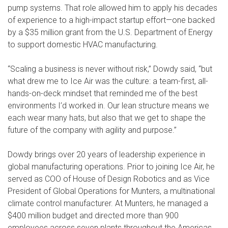
pump systems. That role allowed him to apply his decades
of experience to a high-impact startup effort—one backed
by a $35 million grant from the U.S. Department of Energy
to support domestic HVAC manufacturing.
“Scaling a business is never without risk,” Dowdy said, “but
what drew me to Ice Air was the culture: a team-first, all-
hands-on-deck mindset that reminded me of the best
environments I’d worked in. Our lean structure means we
each wear many hats, but also that we get to shape the
future of the company with agility and purpose.”
Dowdy brings over 20 years of leadership experience in
global manufacturing operations. Prior to joining Ice Air, he
served as COO of House of Design Robotics and as Vice
President of Global Operations for Munters, a multinational
climate control manufacturer. At Munters, he managed a
$400 million budget and directed more than 900
employees across seven plants throughout the Americas,