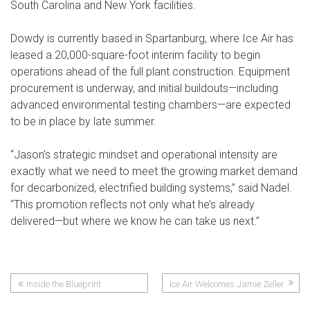
South Carolina and New York facilities.
Dowdy is currently based in Spartanburg, where Ice Air has
leased a 20,000-square-foot interim facility to begin
operations ahead of the full plant construction. Equipment
procurement is underway, and initial buildouts—including
advanced environmental testing chambers—are expected
to be in place by late summer.
“Jason’s strategic mindset and operational intensity are
exactly what we need to meet the growing market demand
for decarbonized, electrified building systems,” said Nadel.
“This promotion reflects not only what he’s already
delivered—but where we know he can take us next.”
Inside the Blueprint
Ice Air Welcomes Jamie Zeller
Post
Highlights Ice Air’s Role in Local
as Human Resources Manager