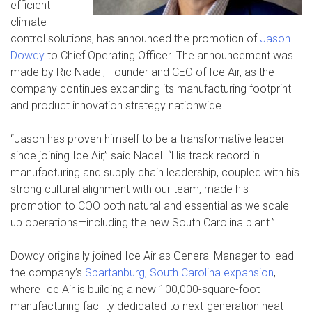
efficient
climate
control solutions, has announced the promotion of
Jason
Dowdy
to Chief Operating Officer. The announcement was
made by Ric Nadel, Founder and CEO of Ice Air, as the
company continues expanding its manufacturing footprint
and product innovation strategy nationwide.
“Jason has proven himself to be a transformative leader
since joining Ice Air,” said Nadel. “His track record in
manufacturing and supply chain leadership, coupled with his
strong cultural alignment with our team, made his
promotion to COO both natural and essential as we scale
up operations—including the new South Carolina plant.”
Dowdy originally joined Ice Air as General Manager to lead
the company’s
Spartanburg, South Carolina expansion
,
where Ice Air is building a new 100,000-square-foot
manufacturing facility dedicated to next-generation heat