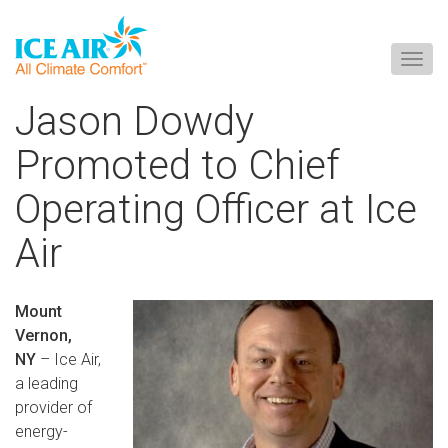
Togg
navig
Skip
Jason Dowdy
to
content
Promoted to Chief
Operating Officer at Ice
Air
Mount
Vernon,
NY
– Ice Air,
a leading
provider of
energy-