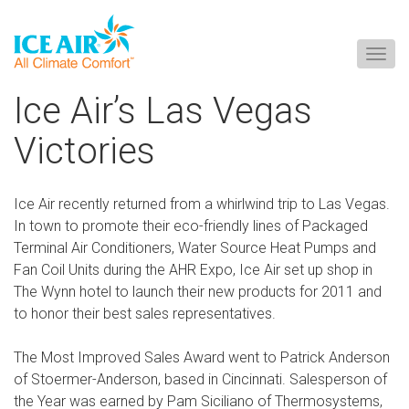
Togg
navig
Skip
Ice Air’s Las Vegas
to
content
Victories
Ice Air recently returned from a whirlwind trip to Las Vegas.
In town to promote their eco-friendly lines of Packaged
Terminal Air Conditioners, Water Source Heat Pumps and
Fan Coil Units during the AHR Expo, Ice Air set up shop in
The Wynn hotel to launch their new products for 2011 and
to honor their best sales representatives.
The Most Improved Sales Award went to Patrick Anderson
of Stoermer-Anderson, based in Cincinnati. Salesperson of
the Year was earned by Pam Siciliano of Thermosystems,