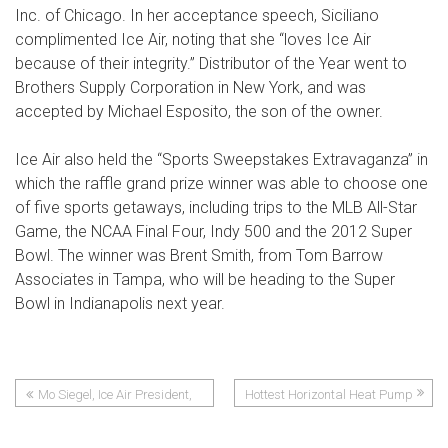
Inc. of Chicago. In her acceptance speech, Siciliano
complimented Ice Air, noting that she “loves Ice Air
because of their integrity.” Distributor of the Year went to
Brothers Supply Corporation in New York, and was
accepted by Michael Esposito, the son of the owner.
Ice Air also held the “Sports Sweepstakes Extravaganza” in
which the raffle grand prize winner was able to choose one
of five sports getaways, including trips to the MLB All-Star
Game, the NCAA Final Four, Indy 500 and the 2012 Super
Bowl. The winner was Brent Smith, from Tom Barrow
Associates in Tampa, who will be heading to the Super
Bowl in Indianapolis next year.
Mo Siegel, Ice Air President,
Hottest Horizontal Heat Pump
Post
Successful in Seventeen-Mile
to Hit HVAC
Swim to Sandy Hook