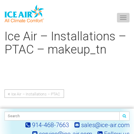
Togg
navig
Skip
Ice Air – Installations –
to
content
PTAC – makeup_tn
Ice Air – Installations – PTAC
Post
– makeup_tn
navigation
914-468-7663
sales@ice-air.com