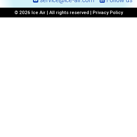
service@ice-air.com
Follow us
© 2026 Ice Air | All rights reserved |
Privacy Policy