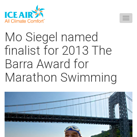
Togg
navig
Skip
Mo Siegel named
to
content
finalist for 2013 The
Barra Award for
Marathon Swimming