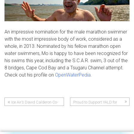
An impressive nomination for the male marathon swimmer
with the most impressive body of work, considered as a
whole, in 2013. Nominated by his fellow marathon open
water swimmers, Mo is happy to have been recognized for
his swims this year, including the S.C.A.R. swim, 3 out of the
8 bridges, Cape Cod Bay and a Tsugaru Channel attempt.
Check out his profile on
OpenWaterPedia
.
Ice Air’s David Calderon Co-
Proud to Support YALD for
Post
Founds Community Youth
Second Year
Sports League
navigation
Post