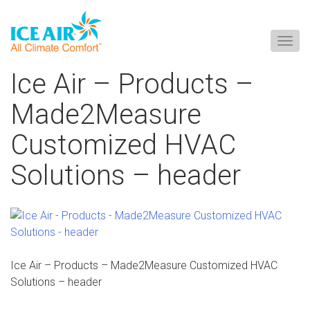
Togg
navig
Skip
Ice Air – Products –
to
content
Made2Measure
Customized HVAC
Solutions – header
Ice Air – Products – Made2Measure Customized HVAC
Solutions – header