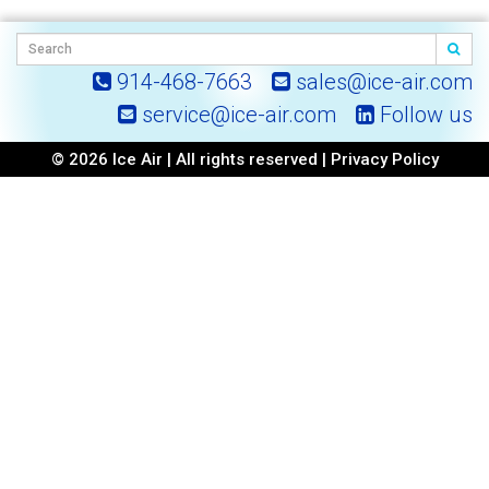
914-468-7663
sales@ice-air.com
service@ice-air.com
Follow us
© 2026 Ice Air | All rights reserved |
Privacy Policy