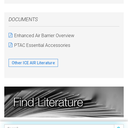
DOCUMENTS
Enhanced Air Barrier Overview
PTAC Essential Accessories
Other ICE AIR Literature