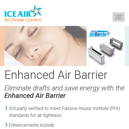
Togg
navig
Skip
to
content
Enhanced Air Barrier
Eliminate drafts and save energy with the
Enhanced Air Barrier
3rd party verified to meet Passive House Institute (PHI)
standards for air tightness
Enhancements include: