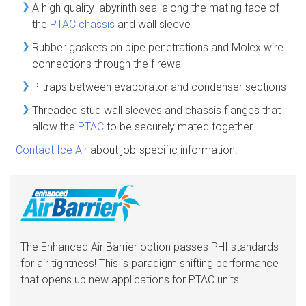
A high quality labyrinth seal along the mating face of
the
PTAC chassis
and wall sleeve
Rubber gaskets on pipe penetrations and Molex wire
connections through the firewall
P-traps between evaporator and condenser sections
Threaded stud wall sleeves and chassis flanges that
allow the
PTAC
to be securely mated together
Contact Ice Air
about job-specific information!
The Enhanced Air Barrier option passes PHI standards
for air tightness! This is paradigm shifting performance
that opens up new applications for PTAC units.