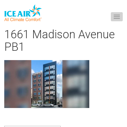
Togg
navig
Skip
1661 Madison Avenue
to
content
PB1