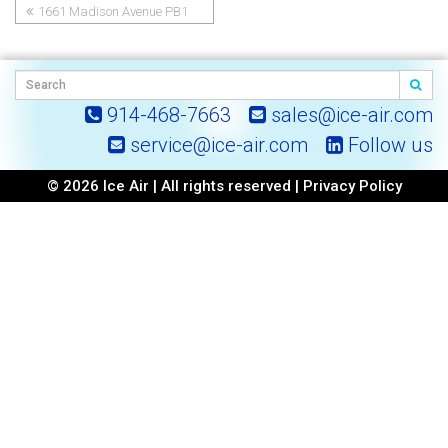
1661 Madison Avenue PB1
Post
navigation
914-468-7663
sales@ice-air.com
service@ice-air.com
Follow us
© 2026 Ice Air | All rights reserved |
Privacy Policy